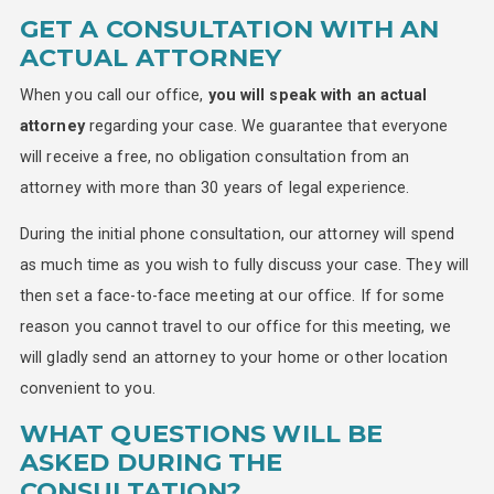
GET A CONSULTATION WITH AN
ACTUAL ATTORNEY
When you call our office,
you will speak with an actual
attorney
regarding your case. We guarantee that everyone
will receive a free, no obligation consultation from an
attorney with more than 30 years of legal experience.
During the initial phone consultation, our attorney will spend
as much time as you wish to fully discuss your case. They will
then set a face-to-face meeting at our office. If for some
reason you cannot travel to our office for this meeting, we
will gladly send an attorney to your home or other location
convenient to you.
WHAT QUESTIONS WILL BE
ASKED DURING THE
CONSULTATION?