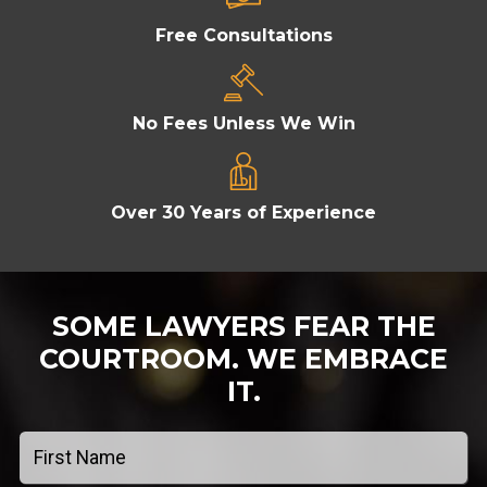
Free Consultations
No Fees Unless We Win
Over 30 Years of Experience
SOME LAWYERS FEAR THE
COURTROOM.
WE EMBRACE
IT.