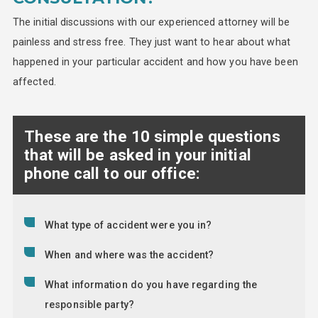
The initial discussions with our experienced attorney will be
painless and stress free. They just want to hear about what
happened in your particular accident and how you have been
affected.
These are the 10 simple questions
that will be asked in your initial
phone call to our office:
What type of accident were you in?
When and where was the accident?
What information do you have regarding the
responsible party?