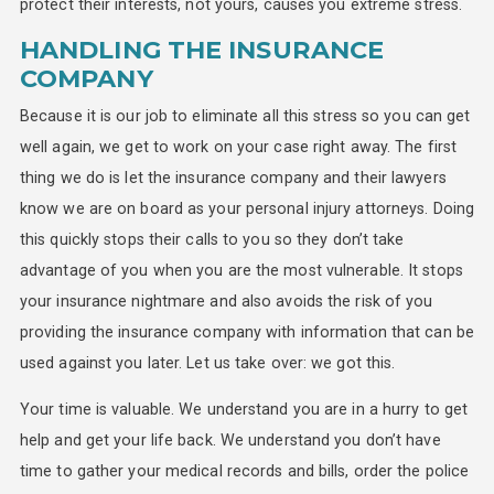
protect their interests, not yours, causes you extreme stress.
HANDLING THE INSURANCE
COMPANY
Because it is our job to eliminate all this stress so you can get
well again, we get to work on your case right away. The first
thing we do is let the insurance company and their lawyers
know we are on board as your personal injury attorneys. Doing
this quickly stops their calls to you so they don’t take
advantage of you when you are the most vulnerable. It stops
your insurance nightmare and also avoids the risk of you
providing the insurance company with information that can be
used against you later. Let us take over: we got this.
Your time is valuable. We understand you are in a hurry to get
help and get your life back. We understand you don’t have
time to gather your medical records and bills, order the police