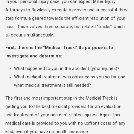
In your personal injury case, you can expect Miller Injury
Attorneys to flawlessly execute a proven and successful three
step formula geared towards the efficient resolution of your
case. This involves three separate, but related “tracks” which
all occur simultaneously:
First, there is the “Medical Track.” Its purpose is to
investigate and determine:
What happened to you in the accident (your injuries)?
What medical treatment was obtained by you so far and
what medical treatment is still needed?
The first and most important step in the Medical Track is
getting you to the best medical providers for an evaluation
and treatment of your accident related injuries. Again, this
medical care is provided to you with no upfront costs of any
kind, even if you have no health insurance.