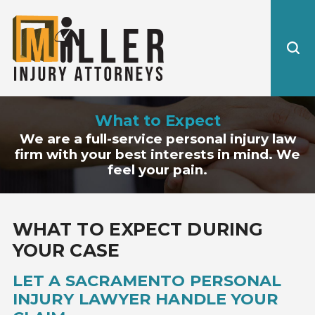
What to Expect
We are a full-service personal injury law
firm with your best interests in mind. We
feel your pain.
WHAT TO EXPECT DURING
YOUR CASE
LET A SACRAMENTO PERSONAL
INJURY LAWYER HANDLE YOUR