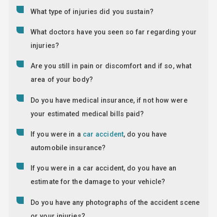
What type of injuries did you sustain?
What doctors have you seen so far regarding your
injuries?
Are you still in pain or discomfort and if so, what
area of your body?
Do you have medical insurance, if not how were
your estimated medical bills paid?
If you were in a
car accident
, do you have
automobile insurance?
If you were in a car accident, do you have an
estimate for the damage to your vehicle?
Do you have any photographs of the accident scene
or your injuries?