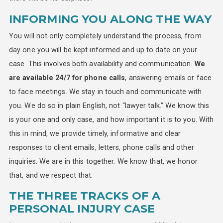
INFORMING YOU ALONG THE WAY
You will not only completely understand the process, from
day one you will be kept informed and up to date on your
case. This involves both availability and communication.
We
are available 24/7 for phone calls
, answering emails or face
to face meetings. We stay in touch and communicate with
you. We do so in plain English, not “lawyer talk.” We know this
is your one and only case, and how important it is to you. With
this in mind, we provide timely, informative and clear
responses to client emails, letters, phone calls and other
inquiries. We are in this together. We know that, we honor
that, and we respect that.
THE THREE TRACKS OF A
PERSONAL INJURY CASE