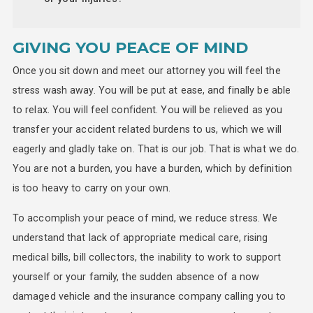
GIVING YOU PEACE OF MIND
Once you sit down and meet our attorney you will feel the
stress wash away. You will be put at ease, and finally be able
to relax. You will feel confident. You will be relieved as you
transfer your accident related burdens to us, which we will
eagerly and gladly take on. That is our job. That is what we do.
You are not a burden, you have a burden, which by definition
is too heavy to carry on your own.
To accomplish your peace of mind, we reduce stress. We
understand that lack of appropriate medical care, rising
medical bills, bill collectors, the inability to work to support
yourself or your family, the sudden absence of a now
damaged vehicle and the insurance company calling you to