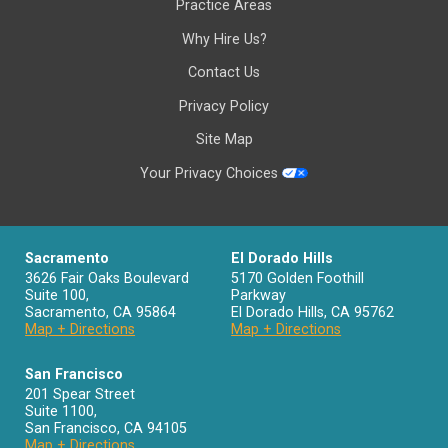
Practice Areas
Why Hire Us?
Contact Us
Privacy Policy
Site Map
Your Privacy Choices
Sacramento
El Dorado Hills
3626 Fair Oaks Boulevard
5170 Golden Foothill
Suite 100,
Parkway
Sacramento
,
CA
95864
El Dorado Hills
,
CA
95762
Map + Directions
Map + Directions
San Francisco
201 Spear Street
Suite 1100
,
San Francisco
,
CA
94105
Map + Directions