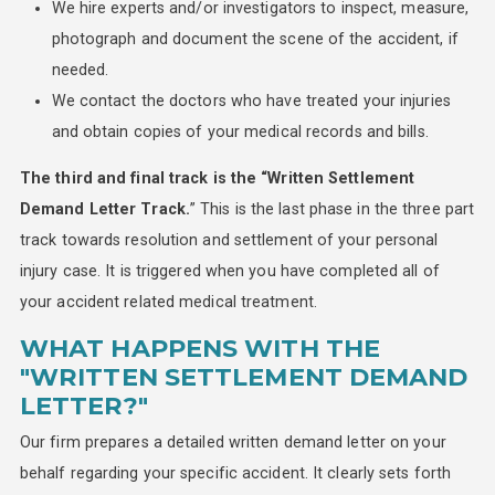
We hire experts and/or investigators to inspect, measure,
photograph and document the scene of the accident, if
needed.
We contact the doctors who have treated your injuries
and obtain copies of your medical records and bills.
The third and final track is the “Written Settlement
Demand Letter Track.
” This is the last phase in the three part
track towards resolution and settlement of your personal
injury case. It is triggered when you have completed all of
your accident related medical treatment.
WHAT HAPPENS WITH THE
"WRITTEN SETTLEMENT DEMAND
LETTER?"
Our firm prepares a detailed written demand letter on your
behalf regarding your specific accident. It clearly sets forth