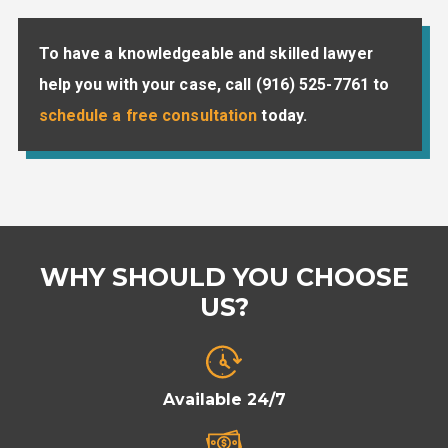
To have a knowledgeable and skilled lawyer
help you with your case, call
(916) 525-7761
to
schedule a free consultation
today.
WHY SHOULD YOU CHOOSE
US?
Available 24/7