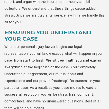
report, and argue with the insurance company and bill
collectors. We understand that these things cause added
stress. Since we are truly a full service law firm, we handle this
all for you.
ENSURING YOU UNDERSTAND
YOUR CASE
When our personal injury lawyer begins our legal
representation, you will know exactly what will happen in your
case, from start to finish.
We sit down with you and explain
everything
at the beginning of the case. You completely
understand our agreement, our mutual goals and
expectations and our proven “roadmap” for success in your
particular case. As a result, as your case moves toward a
successful resolution, you will be stress free, confident,
comfortable, and have no unanswered questions. Best of all
there will be no surprises.