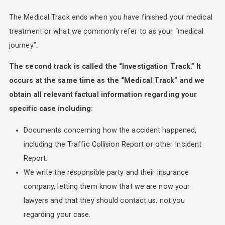
The Medical Track ends when you have finished your medical
treatment or what we commonly refer to as your “medical
journey”.
The second track is called the “Investigation Track.” It
occurs at the same time as the “Medical Track” and we
obtain all relevant factual information regarding your
specific case including:
Documents concerning how the accident happened,
including the Traffic Collision Report or other Incident
Report.
We write the responsible party and their insurance
company, letting them know that we are now your
lawyers and that they should contact us, not you
regarding your case.