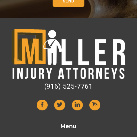
SEND
(916) 525-7761
Menu