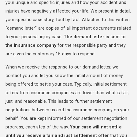
your unique and specific injuries and how your accident and
injuries have negatively affected your life. We present in detail,
your specific case story, fact by fact. Attached to this written
“demand letter” are copies of all important documents related
to your personal injury case.
The demand letter is sent to
the insurance company
for the responsible party and they
are given the customary 15 days to respond.
When we receive the response to our demand letter, we
contact you and let you know the initial amount of money
being offered to settle your case. Typically, initial settlement
offers from insurance companies are lower than what is fair,
just, and reasonable. This leads to further settlement
negotiations between us and the insurance company on your
behalf. You are kept informed of our settlement negotiation
progress, each step of the way.
Your case will not settle
until you receive a fair and just settlement offer
that you