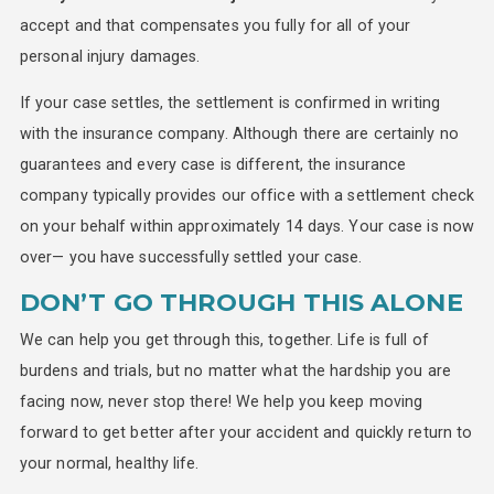
accept and that compensates you fully for all of your
personal injury damages.
If your case settles, the settlement is confirmed in writing
with the insurance company. Although there are certainly no
guarantees and every case is different, the insurance
company typically provides our office with a settlement check
on your behalf within approximately 14 days. Your case is now
over— you have successfully settled your case.
DON’T GO THROUGH THIS ALONE
We can help you get through this, together. Life is full of
burdens and trials, but no matter what the hardship you are
facing now, never stop there! We help you keep moving
forward to get better after your accident and quickly return to
your normal, healthy life.