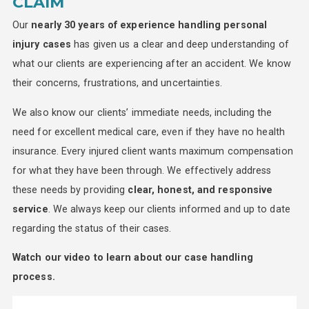
CLAIM
Our
nearly 30 years of experience handling personal
injury cases
has given us a clear and deep understanding of
what our clients are experiencing after an accident. We know
their concerns, frustrations, and uncertainties.
We also know our clients’ immediate needs, including the
need for excellent medical care, even if they have no health
insurance. Every injured client wants maximum compensation
for what they have been through. We effectively address
these needs by providing
clear, honest, and responsive
service
. We always keep our clients informed and up to date
regarding the status of their cases.
Watch our video to learn about our case handling
process.