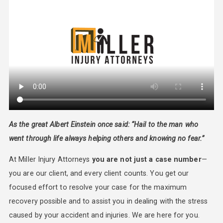
As the great Albert Einstein once said: “Hail to the man who
went through life always helping others and knowing no fear.”
At Miller Injury Attorneys
you are not just a case number
—
you are our client, and every client counts. You get our
focused effort to resolve your case for the maximum
recovery possible and to assist you in dealing with the stress
caused by your accident and injuries. We are here for you.