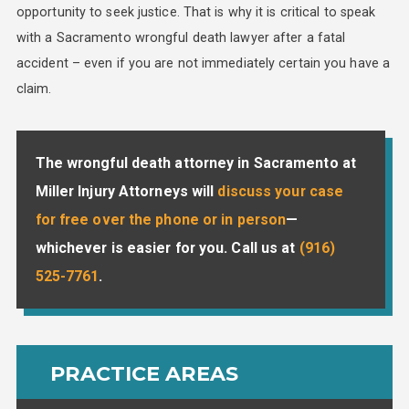
opportunity to seek justice. That is why it is critical to speak
with a Sacramento wrongful death lawyer after a fatal
accident – even if you are not immediately certain you have a
claim.
The wrongful death attorney in Sacramento at
Miller Injury Attorneys will
discuss your case
for free over the phone or in person
—
whichever is easier for you. Call us at
(916)
525-7761
.
PRACTICE AREAS