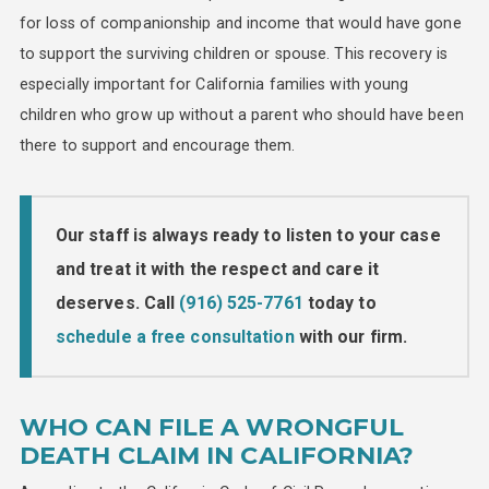
for loss of companionship and income that would have gone
to support the surviving children or spouse. This recovery is
especially important for California families with young
children who grow up without a parent who should have been
there to support and encourage them.
Our staff is always ready to listen to your case
and treat it with the respect and care it
deserves. Call
(916) 525-7761
today to
schedule a free consultation
with our firm.
WHO CAN FILE A WRONGFUL
DEATH CLAIM IN CALIFORNIA?