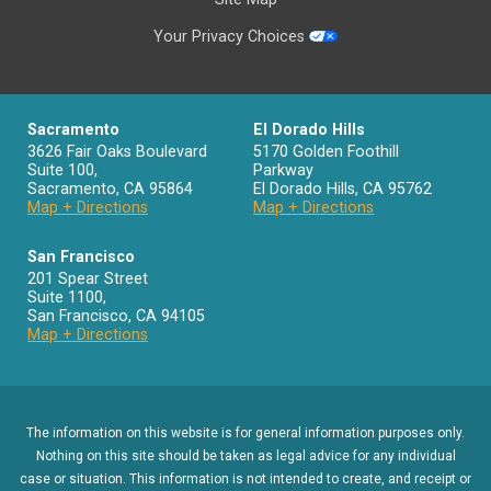
Your Privacy Choices
Sacramento
El Dorado Hills
3626 Fair Oaks Boulevard
5170 Golden Foothill
Suite 100,
Parkway
Sacramento
,
CA
95864
El Dorado Hills
,
CA
95762
Map + Directions
Map + Directions
San Francisco
201 Spear Street
Suite 1100
,
San Francisco
,
CA
94105
Map + Directions
The information on this website is for general information purposes only.
Nothing on this site should be taken as legal advice for any individual
case or situation. This information is not intended to create, and receipt or