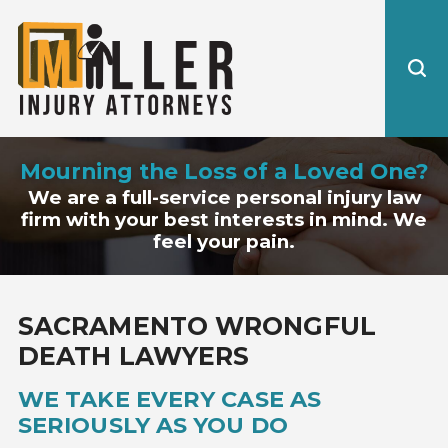
Mourning the Loss of a Loved One?
We are a full-service personal injury law
firm with your best interests in mind. We
feel your pain.
SACRAMENTO WRONGFUL
DEATH LAWYERS
WE TAKE EVERY CASE AS
SERIOUSLY AS YOU DO