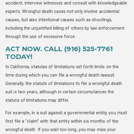
accident, interview witnesses and consult with knowledgeable
experts. Wrongful death cases not only involve accidental
causes, but also intentional causes such as shootings,
including the unjustified killing of others by law enforcement
through the use of excessive force.
ACT NOW. CALL
(916) 525-7761
TODAY!
In California, statutes of limitations set forth limits on the
time during which you can file a wrongful death lawsuit.
Generally, the statute of limitations to file a wrongful death
suit is two years, although in certain circumstances the
statute of limitations may differ.
For example, in a suit against a governmental entity, you must
first file a “claim” with that entity within six months of the
wrongful death. If you wait too long, you may miss your