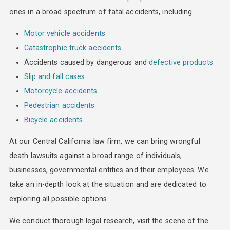
ones in a broad spectrum of fatal accidents, including
Motor vehicle accidents
Catastrophic truck accidents
Accidents caused by dangerous and
defective products
Slip and fall cases
Motorcycle accidents
Pedestrian accidents
Bicycle accidents
.
At our Central California law firm, we can bring wrongful
death lawsuits against a broad range of individuals,
businesses, governmental entities and their employees. We
take an in-depth look at the situation and are dedicated to
exploring all possible options.
We conduct thorough legal research, visit the scene of the