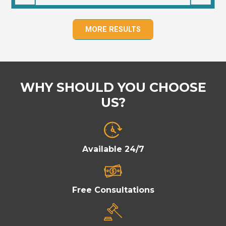
MORE RESULTS
WHY SHOULD YOU CHOOSE
US?
Available 24/7
Free Consultations