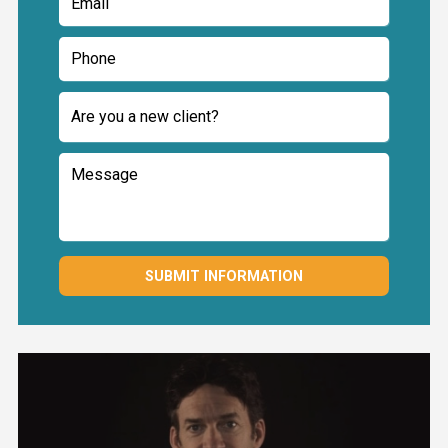
SUBMIT INFORMATION