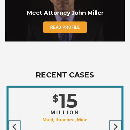
Meet Attorney John Miller
READ PROFILE
RECENT CASES
15
$
MILLION
Mold, Roaches, Mice