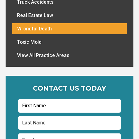
Truck Accidents
Real Estate Law
Wrongful Death
Toxic Mold
View All Practice Areas
CONTACT US TODAY