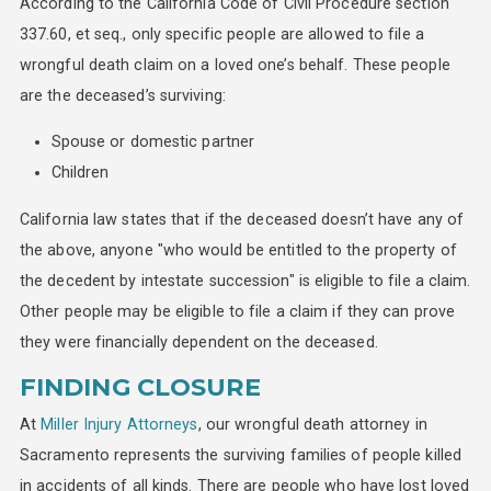
According to the California Code of Civil Procedure section
337.60, et seq., only specific people are allowed to file a
wrongful death claim on a loved one’s behalf. These people
are the deceased’s surviving:
Spouse or domestic partner
Children
California law states that if the deceased doesn’t have any of
the above, anyone "who would be entitled to the property of
the decedent by intestate succession" is eligible to file a claim.
Other people may be eligible to file a claim if they can prove
they were financially dependent on the deceased.
FINDING CLOSURE
At
Miller Injury Attorneys
, our wrongful death attorney in
Sacramento represents the surviving families of people killed
in accidents of all kinds. There are people who have lost loved