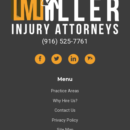
(916) 525-7761
Menu
Practice Areas
Why Hire Us?
Contact Us
Privacy Policy
Site Map