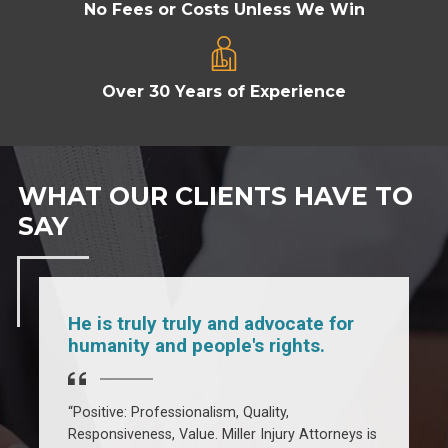
No Fees or Costs Unless We Win
Over 30 Years of Experience
WHAT OUR CLIENTS HAVE TO
SAY
He is truly truly and advocate for
humanity and people's rights.
l
“Positive: Professionalism, Quality,
“
Responsiveness, Value. Miller Injury Attorneys is
T