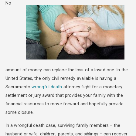
No
amount of money can replace the loss of a loved one. In the
United States, the only civil remedy available is having a
Sacramento
wrongful death
attorney fight for a monetary
settlement or jury award that provides your family with the
financial resources to move forward and hopefully provide
some closure.
In a wrongful death case, surviving family members – the
husband or wife, children, parents, and siblings – can recover