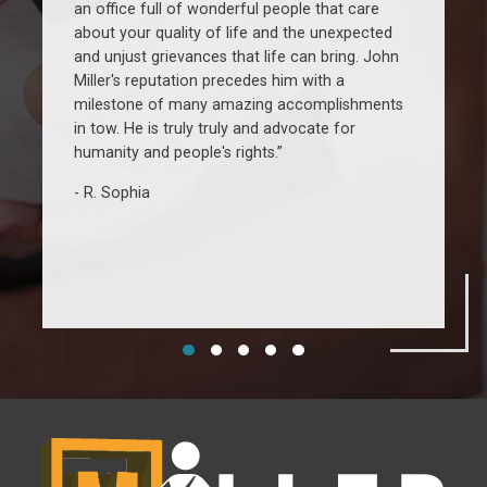
an office full of wonderful people that care
w
about your quality of life and the unexpected
r
and unjust grievances that life can bring. John
u
Miller's reputation precedes him with a
a
milestone of many amazing accomplishments
c
in tow. He is truly truly and advocate for
w
humanity and people's rights.”
R. Sophia