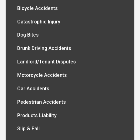
Bicycle Accidents
Catastrophic Injury
Dog Bites
Drunk Driving Accidents
Landlord/Tenant Disputes
Motorcycle Accidents
Car Accidents
Pedestrian Accidents
Products Liability
Slip & Fall