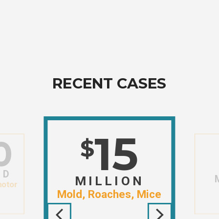
RECENT CASES
15
0
$
ND
MILLION
motor
Mold, Roaches, Mice