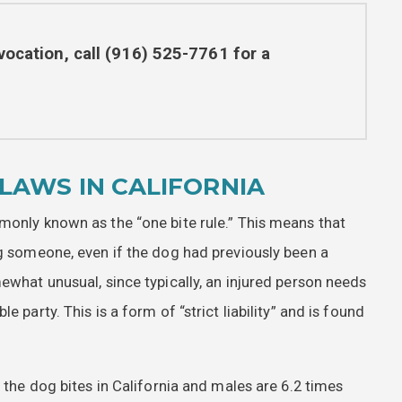
vocation, call
(916) 525-7761
for a
LAWS IN CALIFORNIA
monly known as the “one bite rule.” This means that
ng someone, even if the dog had previously been a
ewhat unusual, since typically, an injured person needs
 party. This is a form of “strict liability” and is found
f the dog bites in California and males are 6.2 times