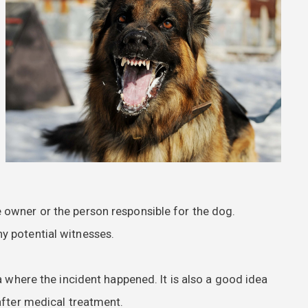
 owner or the person responsible for the dog.
y potential witnesses.
a where the incident happened. It is also a good idea
after medical treatment.