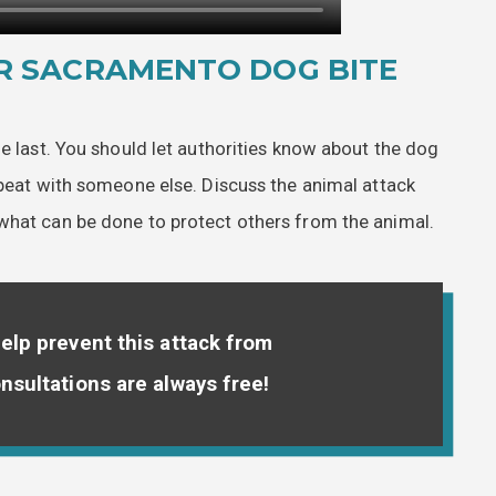
R SACRAMENTO DOG BITE
he last. You should let authorities know about the dog
epeat with someone else. Discuss the animal attack
what can be done to protect others from the animal.
elp prevent this attack from
nsultations are always free!