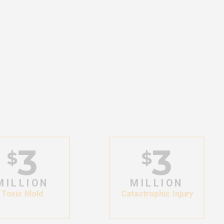
3
3
$
$
MILLION
MILLION
Toxic Mold
Catastrophic Injury