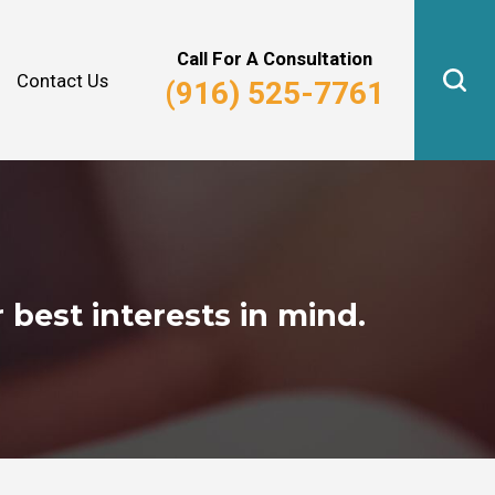
Why Hire Us?
Real Estate Law
Call For A Consultation
Contact Us
(916) 525-7761
 best interests in mind.