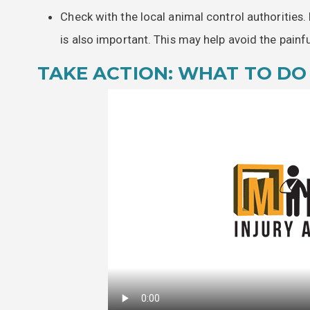
Check with the local animal control authorities.
is also important. This may help avoid the painf
TAKE ACTION: WHAT TO DO 