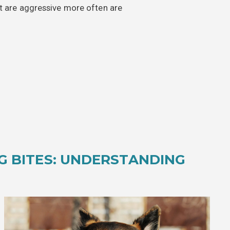
at are aggressive more often are
G BITES: UNDERSTANDING