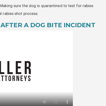
 Making sure the dog is quarantined to test for rabies
ul rabies shot process.
AFTER A DOG BITE INCIDENT