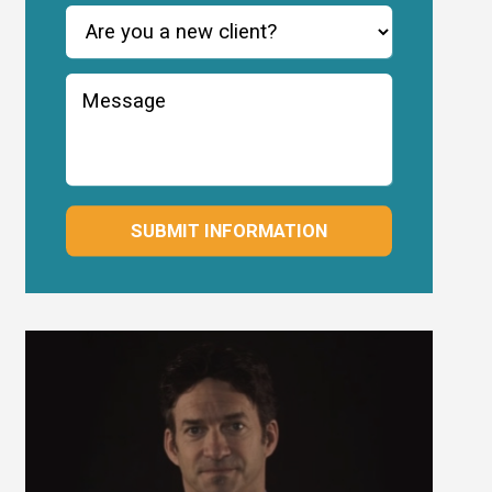
SUBMIT INFORMATION