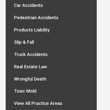
Car Accidents
Pedestrian Accidents
Products Liability
Slip & Fall
Truck Accidents
Real Estate Law
Wrongful Death
Toxic Mold
View All Practice Areas