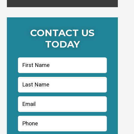
CONTACT US
TODAY