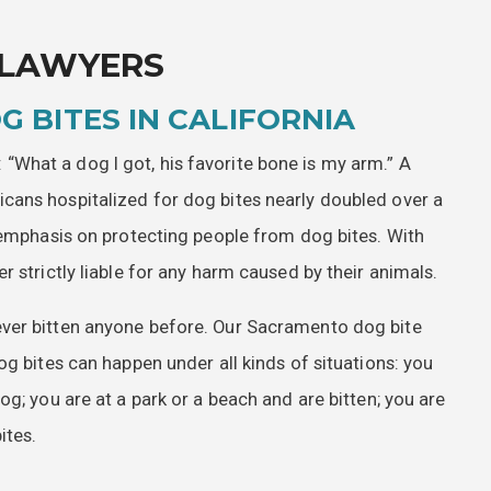
 LAWYERS
G BITES IN CALIFORNIA
What a dog I got, his favorite bone is my arm.” A
cans hospitalized for dog bites nearly doubled over a
t emphasis on protecting people from dog bites. With
 strictly liable for any harm caused by their animals.
ver bitten anyone before. Our Sacramento dog bite
og bites can happen under all kinds of situations: you
g; you are at a park or a beach and are bitten; you are
ites.