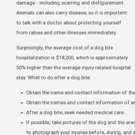
damage - including scarring and disfigurement.
Animals can also carry disease, so it is important
to talk with a doctor about protecting yourself
from rabies and other illnesses immediately.
Surprisingly, the average cost of a dog bite
hospitalization is $18,200, which is approximately
50% higher than the average injury related hospital
stay. What to do after a dog bite:
Obtain the name and contact information of the
Obtain the names and contact information of an
After a dog bite, seek needed medical care.
If possible, take pictures of the dog and the are
to photograph your injuries before, during, and 