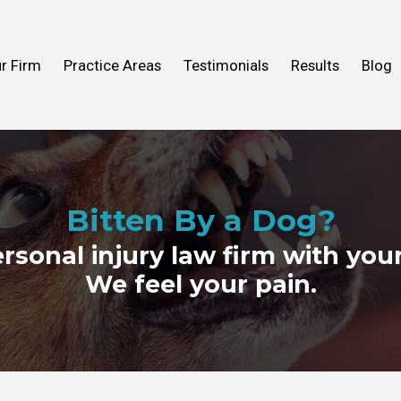
n Help You
Fall
What to Expect
Truck Accidents
r Firm
Practice Areas
Testimonials
Results
Blog
ideos
 Mold
View All Practice Areas
2016
Bitten By a Dog?
ersonal injury law firm with your
We feel your pain.