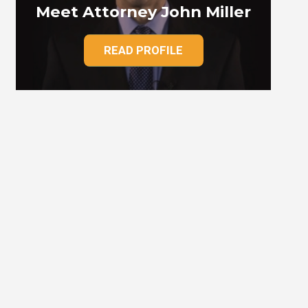
Meet Attorney John Miller
READ PROFILE