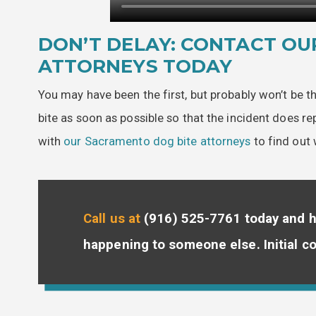
DON’T DELAY: CONTACT OU
ATTORNEYS TODAY
You may have been the first, but probably won’t be t
bite as soon as possible so that the incident does r
with
our Sacramento dog bite attorneys
to find out 
Call us at
(916) 525-7761
today and h
happening to someone else. Initial co