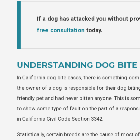
If a dog has attacked you without pro
free consultation
today.
UNDERSTANDING DOG BITE 
In California dog bite cases, there is something com
the owner of a dog is responsible for their dog biti
friendly pet and had never bitten anyone. This is som
to show some type of fault on the part of a responsible
in California Civil Code Section 3342.
Statistically, certain breeds are the cause of most o