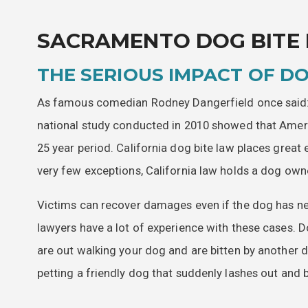
SACRAMENTO DOG BITE
THE SERIOUS IMPACT OF DO
As famous comedian Rodney Dangerfield once said: “
national study conducted in 2010 showed that Ameri
25 year period. California dog bite law places grea
very few exceptions, California law holds a dog owner
Victims can recover damages even if the dog has ne
lawyers have a lot of experience with these cases. D
are out walking your dog and are bitten by another do
petting a friendly dog that suddenly lashes out and b