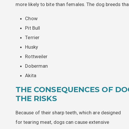
more likely to bite than females. The dog breeds th
Chow
Pit Bull
Terrier
Husky
Rottweiler
Doberman
Akita
THE CONSEQUENCES OF DO
THE RISKS
Because of their sharp teeth, which are designed
for tearing meat, dogs can cause extensive