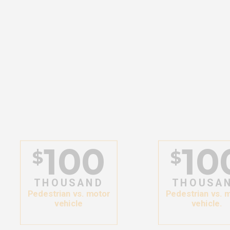
100
10
$
$
THOUSAND
THOUSA
Pedestrian vs. motor
Pedestrian vs. 
vehicle
vehicle.