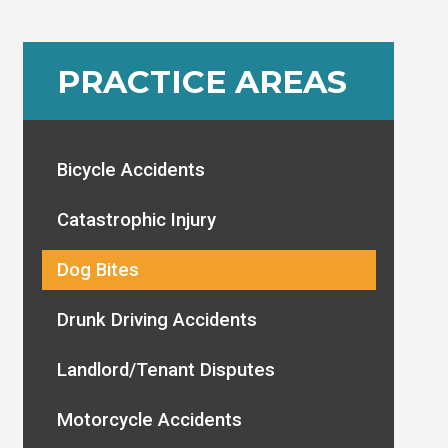
PRACTICE AREAS
Bicycle Accidents
Catastrophic Injury
Dog Bites
Drunk Driving Accidents
Landlord/Tenant Disputes
Motorcycle Accidents