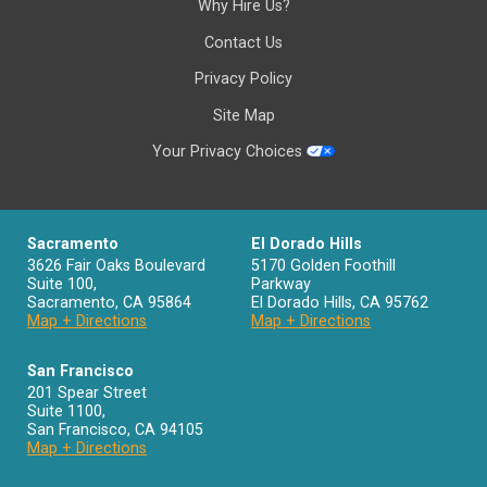
Why Hire Us?
Contact Us
Privacy Policy
Site Map
Your Privacy Choices
Sacramento
El Dorado Hills
3626 Fair Oaks Boulevard
5170 Golden Foothill
Suite 100,
Parkway
Sacramento
,
CA
95864
El Dorado Hills
,
CA
95762
Map + Directions
Map + Directions
San Francisco
201 Spear Street
Suite 1100
,
San Francisco
,
CA
94105
Map + Directions