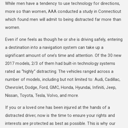
While men have a tendency to use technology for directions,
more so than women, AAA conducted a study in Connecticut
which found men will admit to being distracted far more than
women.
Even if one feels as though he or she is driving safely, entering
a destination into a navigation system can take up a
significant amount of one’s time and attention. Of the 30 new
2017 models, 2/3 of them had built-in technology systems
rated as “highly” distracting. The vehicles ranged across a
number of models, including but not limited to: Audi, Cadillac,
Chevrolet, Dodge, Ford, GMC, Honda, Hyundai, Infiniti, Jeep,
Nissan, Toyota, Tesla, Volvo, and more.
If you or a loved one has been injured at the hands of a
distracted driver, now is the time to ensure your rights and
interests are protected as best as possible. This is why our