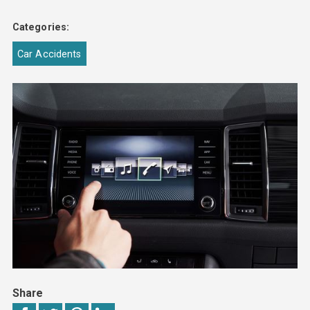
Categories:
Car Accidents
Share