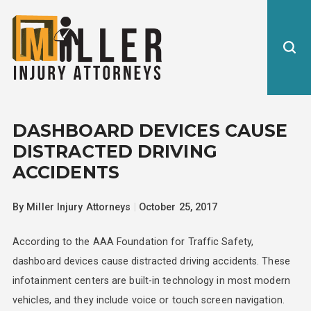
DASHBOARD DEVICES CAUSE
DISTRACTED DRIVING
ACCIDENTS
By
Miller Injury Attorneys
|
October 25, 2017
According to the AAA Foundation for Traffic Safety,
dashboard devices cause distracted driving accidents. These
infotainment centers are built-in technology in most modern
vehicles, and they include voice or touch screen navigation.