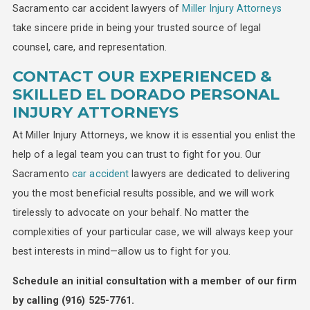
Sacramento car accident lawyers of
Miller Injury Attorneys
take sincere pride in being your trusted source of legal
counsel, care, and representation.
CONTACT OUR EXPERIENCED &
SKILLED EL DORADO PERSONAL
INJURY ATTORNEYS
At Miller Injury Attorneys, we know it is essential you enlist the
help of a legal team you can trust to fight for you. Our
Sacramento
car accident
lawyers are dedicated to delivering
you the most beneficial results possible, and we will work
tirelessly to advocate on your behalf. No matter the
complexities of your particular case, we will always keep your
best interests in mind—allow us to fight for you.
Schedule an initial consultation with a member of our firm
by calling
(916) 525-7761
.