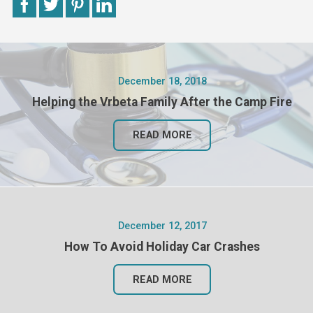
December 18, 2018
Helping the Vrbeta Family After the Camp Fire
READ MORE
December 12, 2017
How To Avoid Holiday Car Crashes
READ MORE