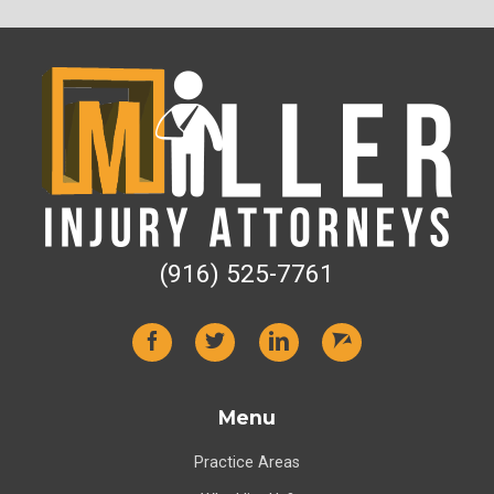
(916) 525-7761
Menu
Practice Areas