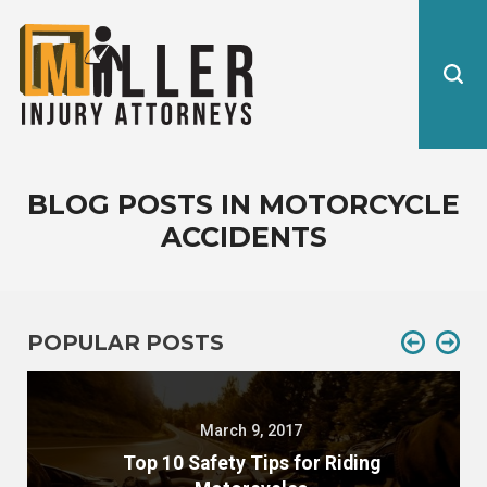
BLOG POSTS IN MOTORCYCLE
ACCIDENTS
POPULAR POSTS
March 9, 2017
Top 10 Safety Tips for Riding