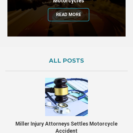
Motorcycles
READ MORE
ALL POSTS
Miller Injury Attorneys Settles Motorcycle
Accident