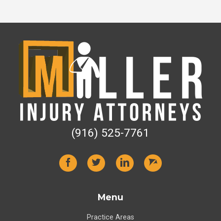
(916) 525-7761
Menu
Practice Areas