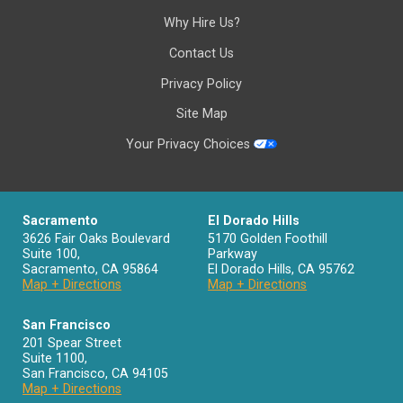
Why Hire Us?
Contact Us
Privacy Policy
Site Map
Your Privacy Choices
Sacramento
El Dorado Hills
3626 Fair Oaks Boulevard
5170 Golden Foothill
Suite 100,
Parkway
Sacramento
,
CA
95864
El Dorado Hills
,
CA
95762
Map + Directions
Map + Directions
San Francisco
201 Spear Street
Suite 1100
,
San Francisco
,
CA
94105
Map + Directions