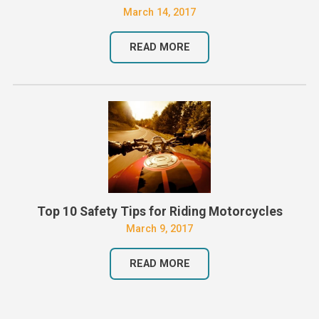
March 14, 2017
READ MORE
Top 10 Safety Tips for Riding Motorcycles
March 9, 2017
READ MORE