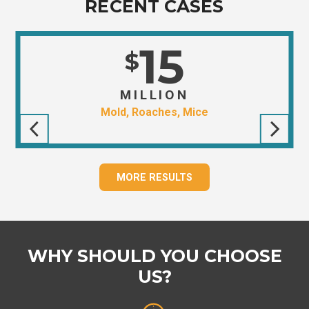
RECENT CASES
15
$
MILLION
Mold, Roaches, Mice
MORE RESULTS
WHY SHOULD YOU CHOOSE
US?