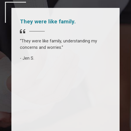
They were like family.
“They were like family, understanding my
“
concerns and worries.”
J
U
Jen S.
w
h
m
b
t