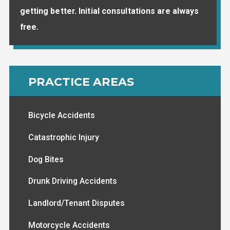
getting better. Initial consultations are always
free.
PRACTICE AREAS
Bicycle Accidents
Catastrophic Injury
Dog Bites
Drunk Driving Accidents
Landlord/Tenant Disputes
Motorcycle Accidents