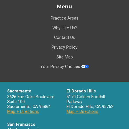
Menu
Practice Areas
Why Hire Us?
Contact Us
Privacy Policy
Site Map
Your Privacy Choices
Sacramento
El Dorado Hills
3626 Fair Oaks Boulevard
5170 Golden Foothill
Suite 100,
Parkway
Sacramento
,
CA
95864
El Dorado Hills
,
CA
95762
Map + Directions
Map + Directions
San Francisco