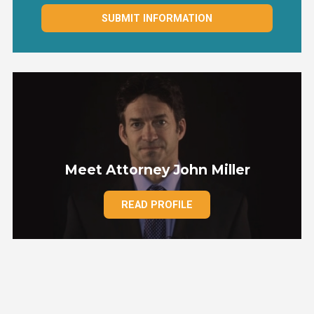
SUBMIT INFORMATION
Meet Attorney John Miller
READ PROFILE