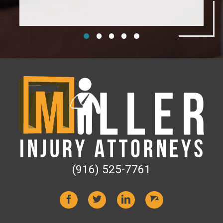
(916) 525-7761