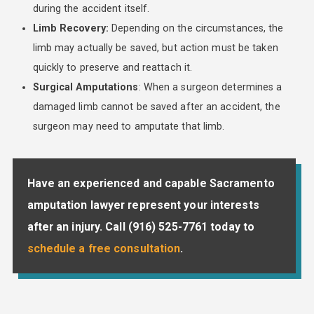
during the accident itself.
Limb Recovery:
Depending on the circumstances, the
limb may actually be saved, but action must be taken
quickly to preserve and reattach it.
Surgical Amputations
: When a surgeon determines a
damaged limb cannot be saved after an accident, the
surgeon may need to amputate that limb.
Have an experienced and capable Sacramento
amputation lawyer represent your interests
after an injury. Call
(916) 525-7761
today to
schedule a free consultation
.