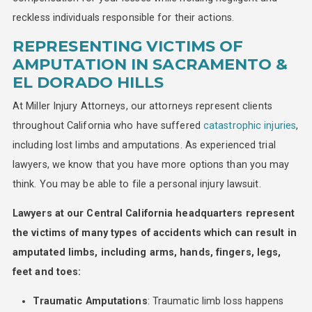
reckless individuals responsible for their actions.
REPRESENTING VICTIMS OF
AMPUTATION IN SACRAMENTO &
EL DORADO HILLS
At Miller Injury Attorneys, our attorneys represent clients
throughout California who have suffered
catastrophic injuries
,
including lost limbs and amputations. As experienced trial
lawyers, we know that you have more options than you may
think. You may be able to file a personal injury lawsuit.
Lawyers at our Central California headquarters represent
the victims of many types of accidents which can result in
amputated limbs, including arms, hands, fingers, legs,
feet and toes:
Traumatic Amputations
: Traumatic limb loss happens