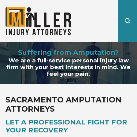
Suffering from Amputation?
We are a full-service personal injury law
firm with your best interests in mind. We
feel your pain.
SACRAMENTO AMPUTATION
ATTORNEYS
LET A PROFESSIONAL FIGHT FOR
YOUR RECOVERY