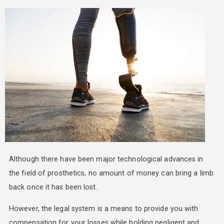
Although there have been major technological advances in
the field of prosthetics, no amount of money can bring a limb
back once it has been lost.
However, the legal system is a means to provide you with
compensation for your losses while holding negligent and