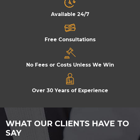
Available 24/7
Free Consultations
No Fees or Costs Unless We Win
Over 30 Years of Experience
WHAT OUR CLIENTS HAVE TO
SAY