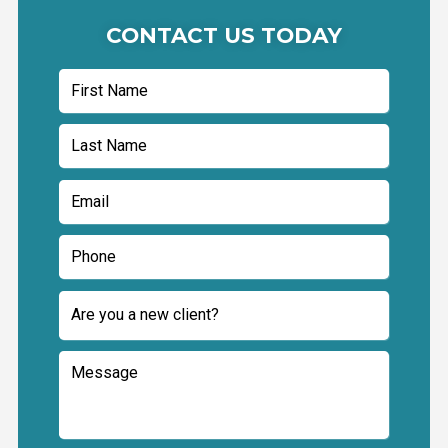
CONTACT US TODAY