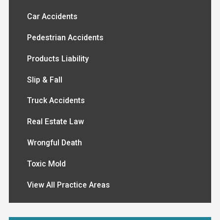
Car Accidents
Pedestrian Accidents
Products Liability
Slip & Fall
Truck Accidents
Real Estate Law
Wrongful Death
Toxic Mold
View All Practice Areas