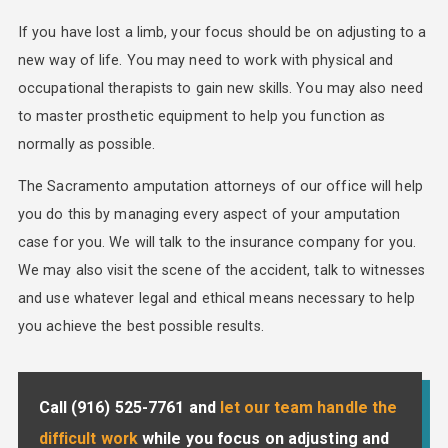
If you have lost a limb, your focus should be on adjusting to a
new way of life. You may need to work with physical and
occupational therapists to gain new skills. You may also need
to master prosthetic equipment to help you function as
normally as possible.
The Sacramento amputation attorneys of our office will help
you do this by managing every aspect of your amputation
case for you. We will talk to the insurance company for you.
We may also visit the scene of the accident, talk to witnesses
and use whatever legal and ethical means necessary to help
you achieve the best possible results.
Call
(916) 525-7761
and
let our team handle the
difficult work
while you focus on adjusting and