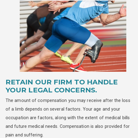
RETAIN OUR FIRM TO HANDLE
YOUR LEGAL CONCERNS.
The amount of compensation you may receive after the loss
of a limb depends on several factors. Your age and your
occupation are factors, along with the extent of medical bills
and future medical needs. Compensation is also provided for
pain and suffering.