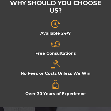
WHY SHOULD YOU CHOOSE
US?
Available 24/7
Free Consultations
No Fees or Costs Unless We Win
Over 30 Years of Experience