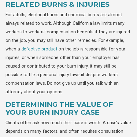
RELATED BURNS & INJURIES
For adults, electrical burns and chemical burns are almost
always related to work. Although California law limits many
workers to workers’ compensation benefits if they are injured
on the job, you may still have other remedies. For example,
when a
defective product
on the job is responsible for your
injuries, or when someone other than your employer has
caused or contributed to your burn injury, it may still be
possible to file a personal injury lawsuit despite workers’
compensation laws. Do not give up until you talk with an
attorney about your options.
DETERMINING THE VALUE OF
YOUR BURN INJURY CASE
Clients often ask how much their case is worth. A case’s value
depends on many factors, and often requires consultation