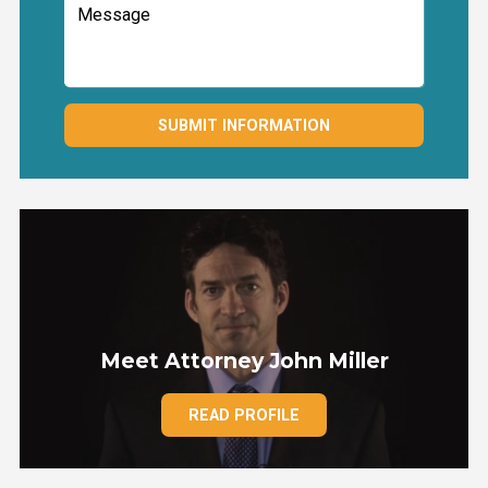
SUBMIT INFORMATION
Meet Attorney John Miller
READ PROFILE