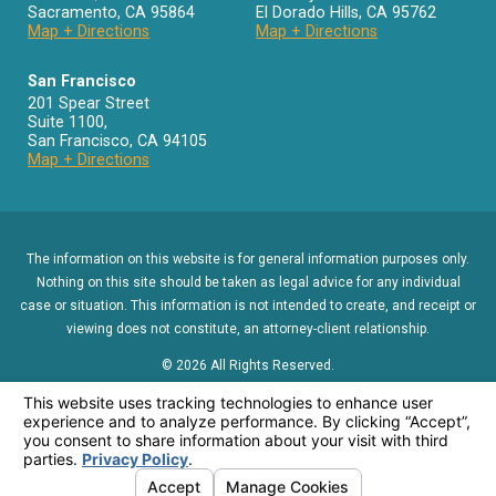
Sacramento
,
CA
95864
El Dorado Hills
,
CA
95762
Map + Directions
Map + Directions
San Francisco
201 Spear Street
Suite 1100
,
San Francisco
,
CA
94105
Map + Directions
The information on this website is for general information purposes only.
Nothing on this site should be taken as legal advice for any individual
case or situation. This information is not intended to create, and receipt or
viewing does not constitute, an attorney-client relationship.
© 2026 All Rights Reserved.
Menu
About Us
Contact
Reviews