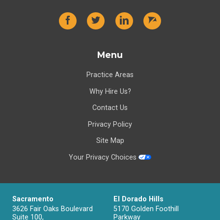
Menu
Practice Areas
Why Hire Us?
Contact Us
Privacy Policy
Site Map
Your Privacy Choices
Sacramento
El Dorado Hills
3626 Fair Oaks Boulevard
5170 Golden Foothill
Suite 100,
Parkway