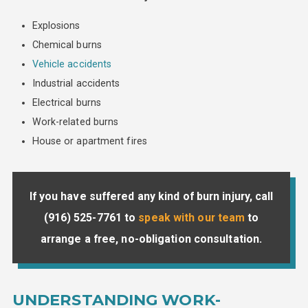
Explosions
Chemical burns
Vehicle accidents
Industrial accidents
Electrical burns
Work-related burns
House or apartment fires
If you have suffered any kind of burn injury, call
(916) 525-7761
to
speak with our team
to
arrange a free, no-obligation consultation.
UNDERSTANDING WORK-