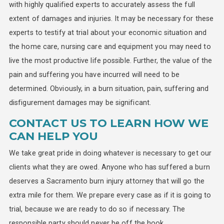
with highly qualified experts to accurately assess the full
extent of damages and injuries. It may be necessary for these
experts to testify at trial about your economic situation and
the home care, nursing care and equipment you may need to
live the most productive life possible. Further, the value of the
pain and suffering you have incurred will need to be
determined. Obviously, in a burn situation, pain, suffering and
disfigurement damages may be significant.
CONTACT US TO LEARN HOW WE
CAN HELP YOU
We take great pride in doing whatever is necessary to get our
clients what they are owed. Anyone who has suffered a burn
deserves a Sacramento burn injury attorney that will go the
extra mile for them. We prepare every case as if it is going to
trial, because we are ready to do so if necessary. The
responsible party should never be off the hook.