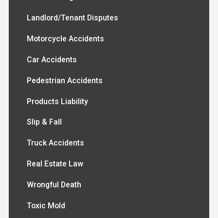
Landlord/Tenant Disputes
Motorcycle Accidents
Car Accidents
Pedestrian Accidents
Products Liability
Slip & Fall
Truck Accidents
Real Estate Law
Wrongful Death
Toxic Mold