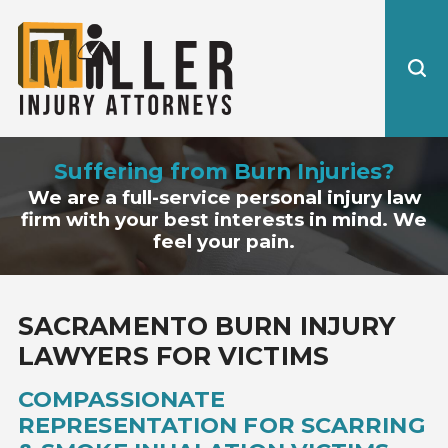
Suffering from Burn Injuries?
We are a full-service personal injury law
firm with your best interests in mind. We
feel your pain.
SACRAMENTO BURN INJURY
LAWYERS FOR VICTIMS
COMPASSIONATE
REPRESENTATION FOR SCARRING