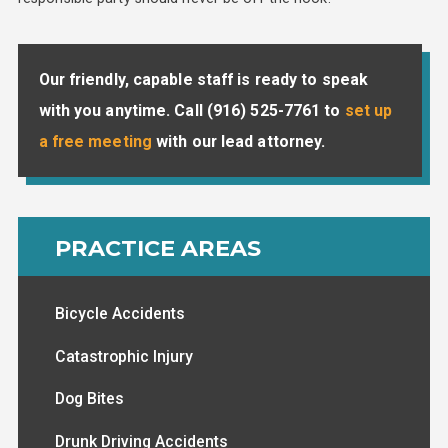
Our friendly, capable staff is ready to speak
with you anytime. Call
(916) 525-7761
to
set up
a free meeting
with our lead attorney.
PRACTICE AREAS
Bicycle Accidents
Catastrophic Injury
Dog Bites
Drunk Driving Accidents