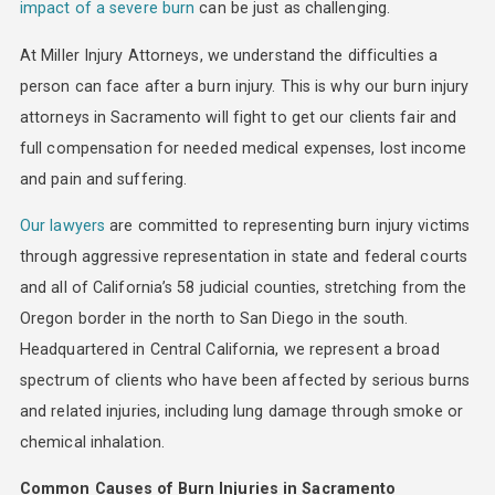
impact of a severe burn
can be just as challenging.
At Miller Injury Attorneys, we understand the difficulties a
person can face after a burn injury. This is why our burn injury
attorneys in Sacramento will fight to get our clients fair and
full compensation for needed medical expenses, lost income
and pain and suffering.
Our lawyers
are committed to representing burn injury victims
through aggressive representation in state and federal courts
and all of California’s 58 judicial counties, stretching from the
Oregon border in the north to San Diego in the south.
Headquartered in Central California, we represent a broad
spectrum of clients who have been affected by serious burns
and related injuries, including lung damage through smoke or
chemical inhalation.
Common Causes of Burn Injuries in Sacramento