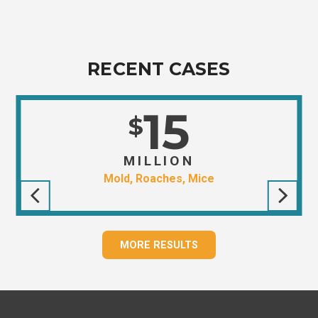
RECENT CASES
15
$
MILLION
Mold, Roaches, Mice
MORE RESULTS