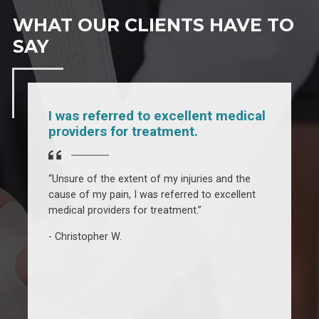
WHAT OUR CLIENTS HAVE TO
SAY
I was referred to excellent medical
providers for treatment.
“Unsure of the extent of my injuries and the
cause of my pain, I was referred to excellent
“
medical providers for treatment.”
e
3
Christopher W.
f
f
a
a
h