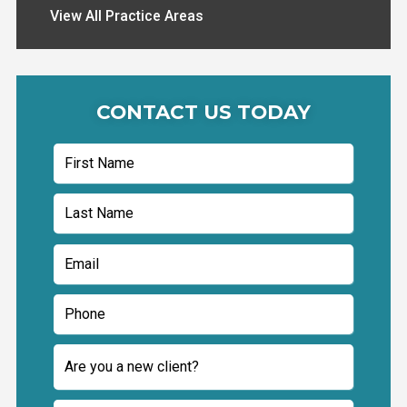
View All Practice Areas
CONTACT US TODAY