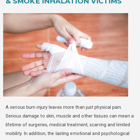
& SMOKE INHALATION VICTIMS
A serious burn injury leaves more than just physical pain.
Serious damage to skin, muscle and other tissues can mean a
lifetime of surgeries, medical treatment, scarring and limited
mobility. In addition, the lasting emotional and psychological