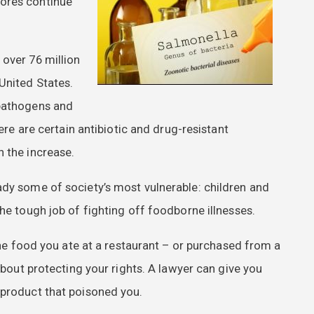
tores continue
 over 76 million
United States.
 pathogens and
here are certain antibiotic and drug-resistant
n the increase.
ady some of society’s most vulnerable: children and
he tough job of fighting off foodborne illnesses.
 the food you ate at a restaurant – or purchased from a
 about protecting your rights. A lawyer can give you
 product that poisoned you.