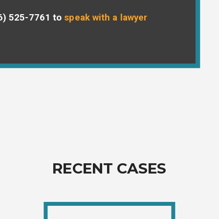
6) 525-7761
to
speak with a lawyer
RECENT CASES