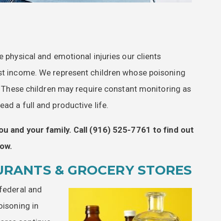
e physical and emotional injuries our clients
ost income. We represent children whose poisoning
es. These children may require constant monitoring as
ad a full and productive life.
ou and your family. Call
(916) 525-7761
to find out
ow.
URANTS & GROCERY STORES
 federal and
oisoning in