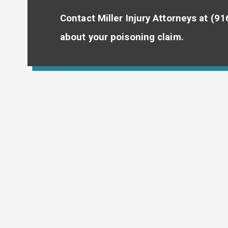
Contact Miller Injury Attorneys at
(91
about your poisoning claim.