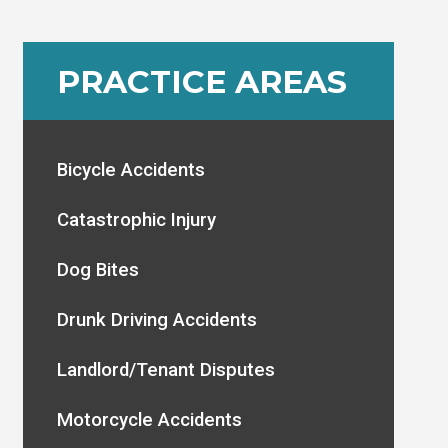
PRACTICE AREAS
Bicycle Accidents
Catastrophic Injury
Dog Bites
Drunk Driving Accidents
Landlord/Tenant Disputes
Motorcycle Accidents