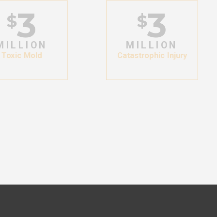
3
3
$
$
MILLION
MILLION
Toxic Mold
Catastrophic Injury