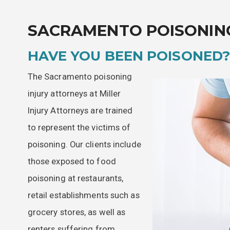
SACRAMENTO POISONIN
HAVE YOU BEEN POISONED
The Sacramento poisoning
injury attorneys at Miller
Injury Attorneys are trained
to represent the victims of
poisoning. Our clients include
those exposed to food
poisoning at restaurants,
retail establishments such as
grocery stores, as well as
renters suffering from