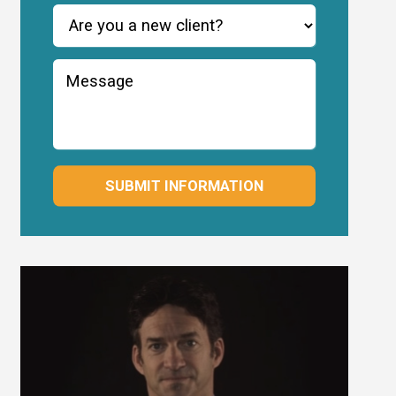
SUBMIT INFORMATION