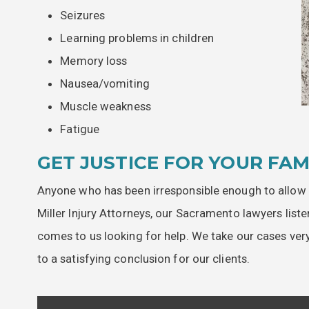
Seizures
Learning problems in children
Memory loss
Nausea/vomiting
Muscle weakness
Fatigue
GET JUSTICE FOR YOUR FAM
Anyone who has been irresponsible enough to allow 
Miller Injury Attorneys, our Sacramento lawyers list
comes to us looking for help. We take our cases very 
to a satisfying conclusion for our clients.