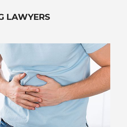
G LAWYERS
?