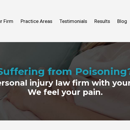
n Help You
Fall
What to Expect
Truck Accidents
r Firm
Practice Areas
Testimonials
Results
Blog
ideos
 Mold
View All Practice Areas
2016
Suffering from Poisoning
ersonal injury law firm with your
We feel your pain.