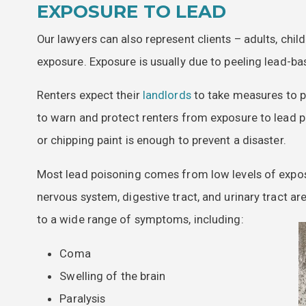
EXPOSURE TO LEAD
Our lawyers can also represent clients – adults, chi
exposure. Exposure is usually due to peeling lead-ba
Renters expect their
landlords
to take measures to p
to warn and protect renters from exposure to lead p
or chipping paint is enough to prevent a disaster.
Most lead poisoning comes from low levels of exposu
nervous system, digestive tract, and urinary tract a
to a wide range of symptoms, including:
Coma
Swelling of the brain
Paralysis