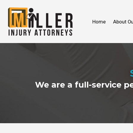
John C. Miller
Products Liability
We Ca
Slip & 
Home
About Ou
FAQ
Wrongful Death
2018
Our V
Toxic
2017
We are a full-service p