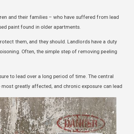
ldren and their families – who have suffered from lead
sed paint found in older apartments.
rotect them, and they should. Landlords have a duty
oisoning. Often, the simple step of removing peeling
re to lead over a long period of time. The central
re most greatly affected, and chronic exposure can lead