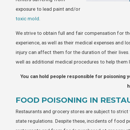
exposure to lead paint and/or
toxic mold
.
We strive to obtain full and fair compensation for th
experience, as well as their medical expenses and l
injury can affect them for the duration of their liv
well as additional medical procedures to help them le
You can hold people responsible for poisoning y
h
FOOD POISONING IN RESTA
Restaurants and grocery stores are subject to strict
state regulations. Despite these, incidents of food p