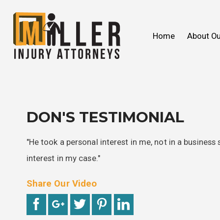
John C. Miller
Products Liability
We Ca
Slip & 
Home
About Ou
FAQ
Wrongful Death
2018
Our V
Toxic
2017
DON'S TESTIMONIAL
"He took a personal interest in me, not in a business 
interest in my case."
Share Our Video