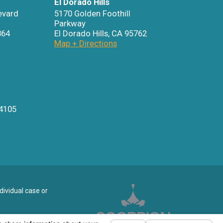
El Dorado Hills
evard
5170 Golden Foothill
Parkway
864
El Dorado Hills
,
CA
95762
Map + Directions
4105
dividual case or