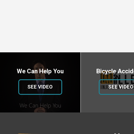
We Can Help You
Bicycle Accid
SEE VIDEO
SEE VIDEO