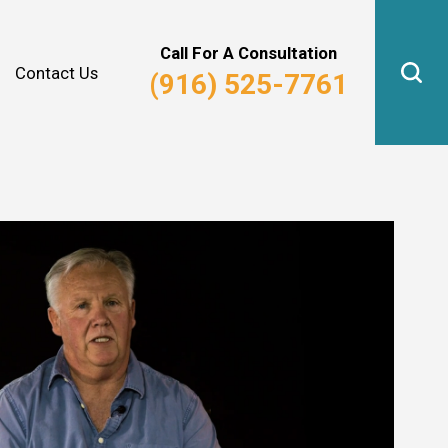
Why Hire Us?
Real Estate Law
Call For A Consultation
Contact Us
(916) 525-7761