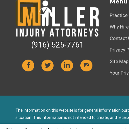
Menu
Practice
Why Hire
Contact 
(916) 525-7761
Privacy P
Site Map
Your Pri
The information on this website is for general information purpo
situation. This information is not intended to create, and receip
© 2026 All Rights Reserved.