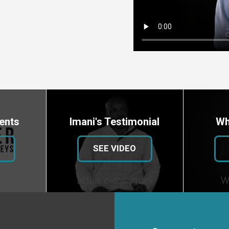
ents
Imani's Testimonial
Wh
SEE VIDEO