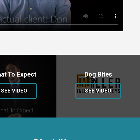
at To Expect
Dog Bites
SEE VIDEO
SEE VIDEO