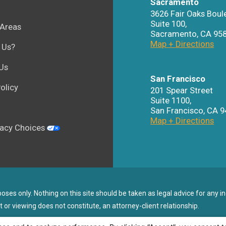
Sacramento
3626 Fair Oaks Boul
Suite 100,
 Areas
Sacramento
,
CA
95
Map + Directions
 Us?
Us
San Francisco
olicy
201 Spear Street
Suite 1100
,
San Francisco
,
CA
9
Map + Directions
vacy Choices
ses only. Nothing on this site should be taken as legal advice for any in
t or viewing does not constitute, an attorney-client relationship.