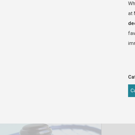
Whe
at 
de
fav
im
Ca
C