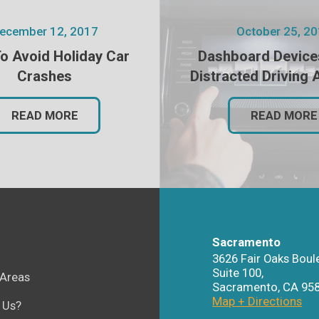
ecember 12, 2017
October 25, 2
o Avoid Holiday Car
Dashboard Device
Crashes
Distracted Driving 
READ MORE
READ MORE
Sacramento
3626 Fair Oaks Boul
Suite 100,
 Areas
Sacramento
,
CA
95
Map + Directions
 Us?