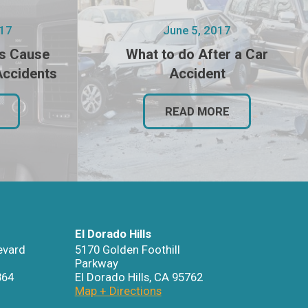
017
June 5, 2017
s Cause
What to do After a Car
Accidents
Accident
READ MORE
El Dorado Hills
evard
5170 Golden Foothill
Parkway
864
El Dorado Hills
,
CA
95762
Map + Directions