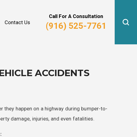
Why Hire Us?
Real Estate Law
Call For A Consultation
Contact Us
(916) 525-7761
HICLE ACCIDENTS
her they happen on a highway during bumper-to-
perty damage, injuries, and even fatalities.
: