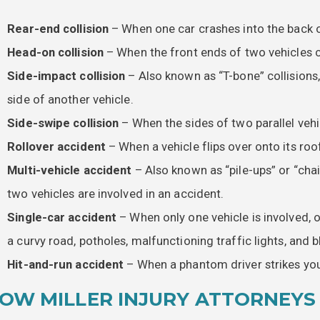
Rear-end collision
– When one car crashes into the back o
Head-on collision
– When the front ends of two vehicles co
Side-impact collision
– Also known as “T-bone” collisions,
side of another vehicle.
Side-swipe collision
– When the sides of two parallel veh
Rollover accident
– When a vehicle flips over onto its roof
Multi-vehicle accident
– Also known as “pile-ups” or “cha
two vehicles are involved in an accident.
Single-car accident
– When only one vehicle is involved,
a curvy road, potholes, malfunctioning traffic lights, and 
Hit-and-run accident
– When a phantom driver strikes your
OW MILLER INJURY ATTORNEYS