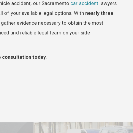
vehicle accident, our Sacramento
car accident
lawyers
l of your available legal options. With
nearly three
d gather evidence necessary to obtain the most
ced and reliable legal team on your side
 consultation today.