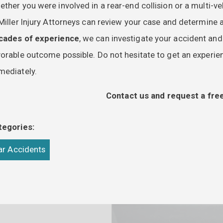
ther you were involved in a rear-end collision or a multi-
Miller Injury Attorneys can review your case and determine al
cades of experience
, we can investigate your accident an
orable outcome possible. Do not hesitate to get an experien
mediately.
Contact us and request a free
tegories:
ar Accidents