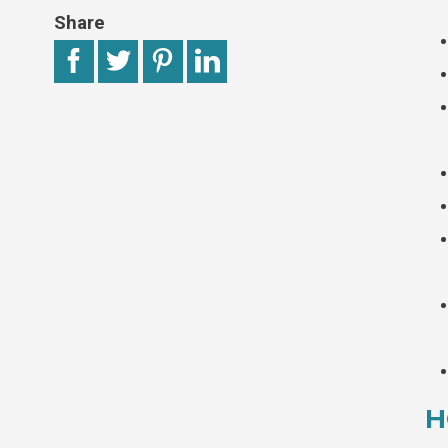
Share
H