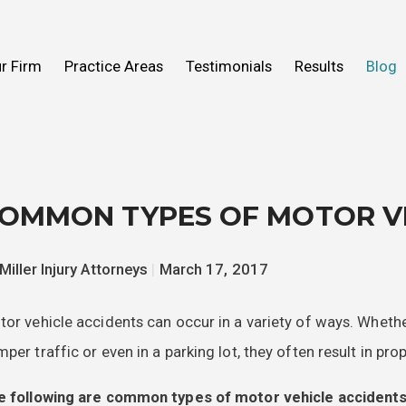
n Help You
Fall
What to Expect
Truck Accidents
r Firm
Practice Areas
Testimonials
Results
Blog
ideos
 Mold
View All Practice Areas
2016
OMMON TYPES OF MOTOR VE
Miller Injury Attorneys
|
March 17, 2017
or vehicle accidents can occur in a variety of ways. Whet
per traffic or even in a parking lot, they often result in pro
e following are common types of motor vehicle accidents