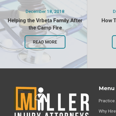
December 18, 2018
D
Helping the Vrbeta Family After
How T
the Camp Fire
READ MORE
Menu
Practice
Why Hire