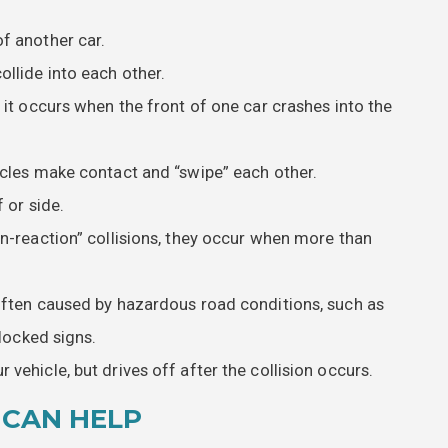
f another car.
llide into each other.
 it occurs when the front of one car crashes into the
icles make contact and “swipe” each other.
 or side.
in-reaction” collisions, they occur when more than
 often caused by hazardous road conditions, such as
blocked signs.
 vehicle, but drives off after the collision occurs.
 CAN HELP