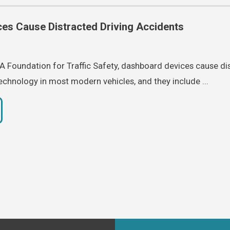
es Cause Distracted Driving Accidents
 Foundation for Traffic Safety, dashboard devices cause di
technology in most modern vehicles, and they include ...