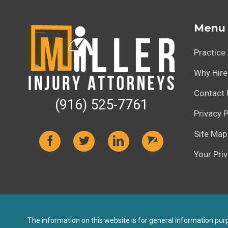
Menu
Practice
Why Hire
Contact 
(916) 525-7761
Privacy P
Site Map
Your Pri
The information on this website is for general information purpo