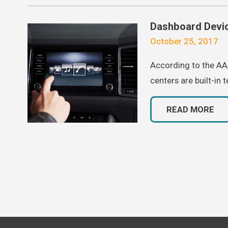
Dashboard Devic
October 25, 2017
According to the AAA
centers are built-in 
READ MORE