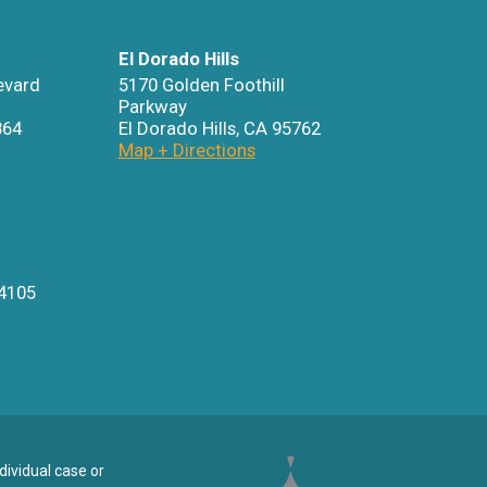
El Dorado Hills
evard
5170 Golden Foothill
Parkway
864
El Dorado Hills
,
CA
95762
Map + Directions
4105
dividual case or