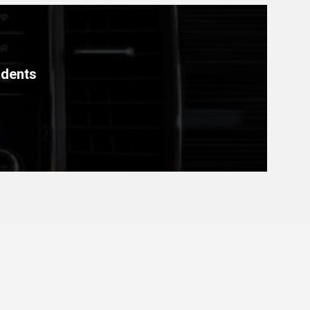
idents