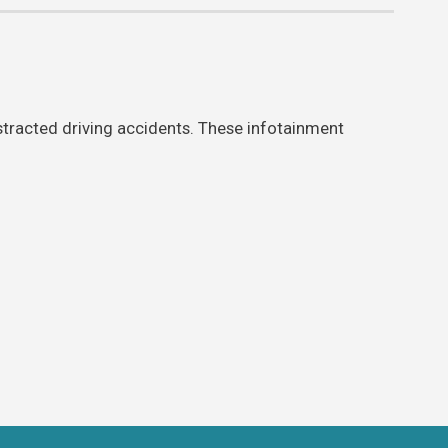
stracted driving accidents. These infotainment