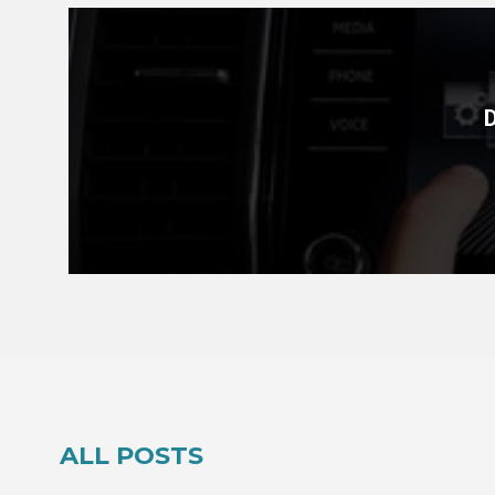
ALL POSTS