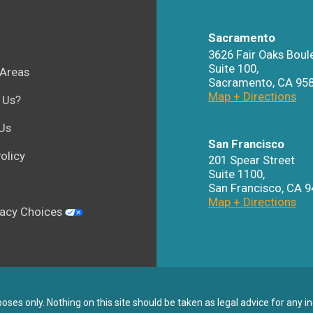
Sacramento
3626 Fair Oaks Boul
Suite 100,
 Areas
Sacramento
,
CA
95
Map + Directions
 Us?
Us
San Francisco
olicy
201 Spear Street
Suite 1100
,
San Francisco
,
CA
9
Map + Directions
vacy Choices
ses only. Nothing on this site should be taken as legal advice for any in