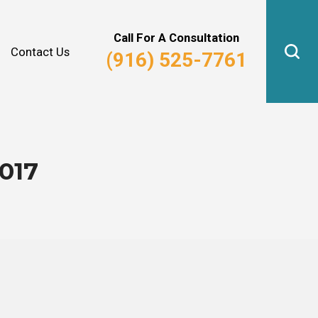
Why Hire Us?
Real Estate Law
Call For A Consultation
Contact Us
(916) 525-7761
017