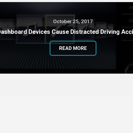
October 25, 2017
Dashboard Devices Cause Distracted Driving Acc
READ MORE