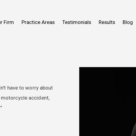
n Help You
Fall
What to Expect
Truck Accidents
r Firm
Practice Areas
Testimonials
Results
Blog
ideos
 Mold
View All Practice Areas
2016
dn't have to worry about
y motorcycle accident,
"