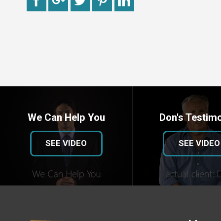
We Can Help You
Don's Testimo
SEE VIDEO
SEE VIDEO