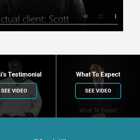
i's Testimonial
What To Expect
SEE VIDEO
SEE VIDEO