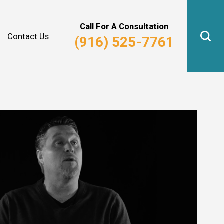
Why Hire Us?
Real Estate Law
Call For A Consultation
Contact Us
(916) 525-7761