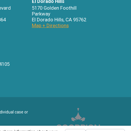
El Dorado Hills
evard
5170 Golden Foothill
Parkway
864
El Dorado Hills
,
CA
95762
Map + Directions
4105
dividual case or