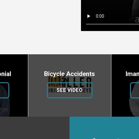
nial
Bicycle Accidents
Iman
SEE VIDEO