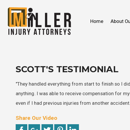
John C. Miller
Products Liability
We Ca
Slip & 
Home
About Ou
FAQ
Wrongful Death
2018
Our V
Toxic
2017
SCOTT'S TESTIMONIAL
"They handled everything from start to finish so I di
anything. I was able to receive compensation for m
even if I had previous injuries from another accident.
Share Our Video