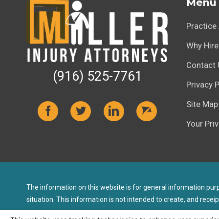
Menu
Practice
Why Hire
Contact 
(916) 525-7761
Privacy P
Site Map
Your Pri
The information on this website is for general information purpo
situation. This information is not intended to create, and receip
© 2026 All Rights Reserved.