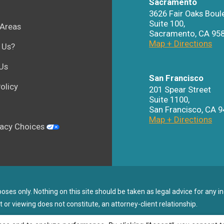
Sacramento
3626 Fair Oaks Boul
Suite 100,
 Areas
Sacramento
,
CA
95
Map + Directions
 Us?
Us
San Francisco
olicy
201 Spear Street
Suite 1100
,
San Francisco
,
CA
9
Map + Directions
vacy Choices
ses only. Nothing on this site should be taken as legal advice for any in
t or viewing does not constitute, an attorney-client relationship.