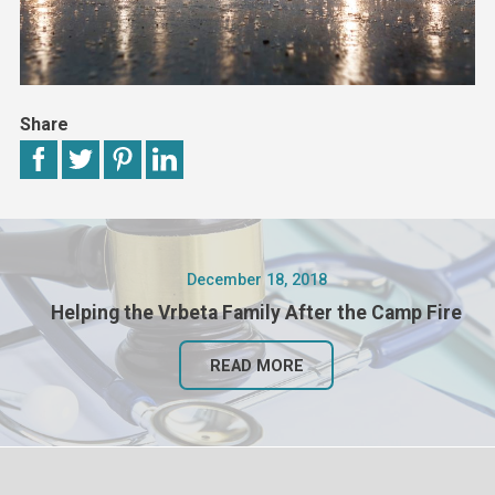
Share
December 18, 2018
Helping the Vrbeta Family After the Camp Fire
READ MORE