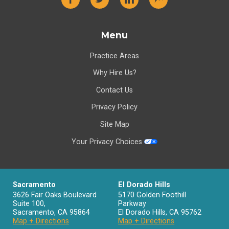
Menu
Practice Areas
Why Hire Us?
Contact Us
Privacy Policy
Site Map
Your Privacy Choices
Sacramento
El Dorado Hills
3626 Fair Oaks Boulevard
5170 Golden Foothill
Suite 100,
Parkway
Sacramento
,
CA
95864
El Dorado Hills
,
CA
95762
Map + Directions
Map + Directions