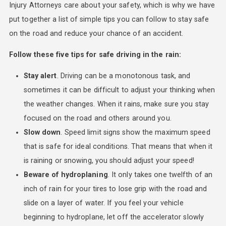
Injury Attorneys care about your safety, which is why we have
put together a list of simple tips you can follow to stay safe
on the road and reduce your chance of an accident.
Follow these five tips for safe driving in the rain:
Stay alert
. Driving can be a monotonous task, and
sometimes it can be difficult to adjust your thinking when
the weather changes. When it rains, make sure you stay
focused on the road and others around you.
Slow down
. Speed limit signs show the maximum speed
that is safe for ideal conditions. That means that when it
is raining or snowing, you should adjust your speed!
Beware of hydroplaning
. It only takes one twelfth of an
inch of rain for your tires to lose grip with the road and
slide on a layer of water. If you feel your vehicle
beginning to hydroplane, let off the accelerator slowly