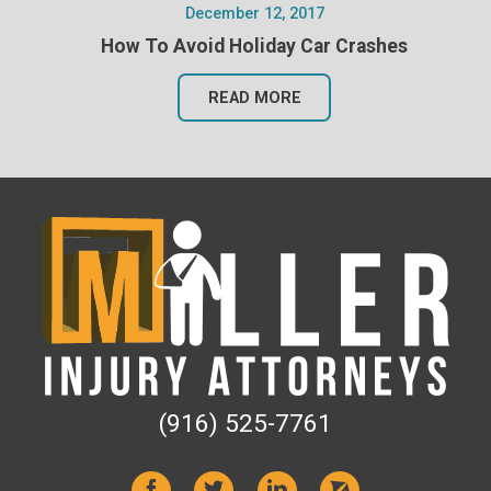
December 12, 2017
How To Avoid Holiday Car Crashes
READ MORE
(916) 525-7761