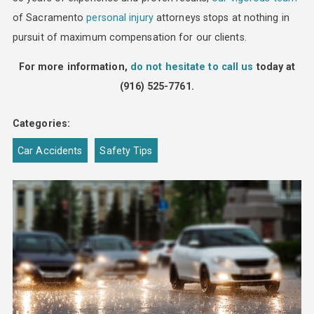
of Sacramento
personal injury
attorneys stops at nothing in
pursuit of maximum compensation for our clients.
For more information,
do not hesitate to call us
today at
(916) 525-7761
.
Categories:
Car Accidents
Safety Tips