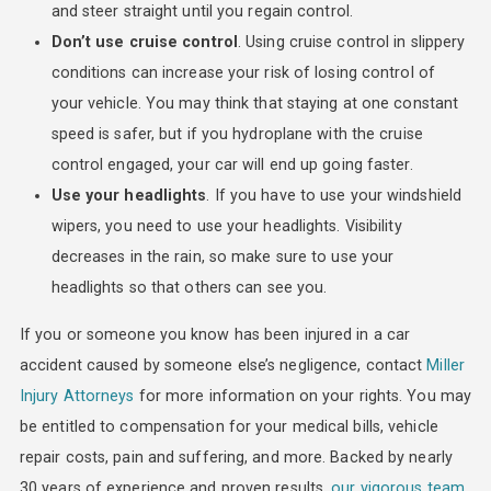
and steer straight until you regain control.
Don’t use cruise control
. Using cruise control in slippery
conditions can increase your risk of losing control of
your vehicle. You may think that staying at one constant
speed is safer, but if you hydroplane with the cruise
control engaged, your car will end up going faster.
Use your headlights
. If you have to use your windshield
wipers, you need to use your headlights. Visibility
decreases in the rain, so make sure to use your
headlights so that others can see you.
If you or someone you know has been injured in a car
accident caused by someone else’s negligence, contact
Miller
Injury Attorneys
for more information on your rights. You may
be entitled to compensation for your medical bills, vehicle
repair costs, pain and suffering, and more. Backed by nearly
30 years of experience and proven results,
our vigorous team