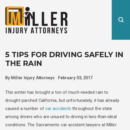
5 TIPS FOR DRIVING SAFELY IN
THE RAIN
By
Miller Injury Attorneys
|
February 03, 2017
This winter has brought a ton of much-needed rain to
drought-parched California, but unfortunately, it has already
caused a number of
car accidents
throughout the state
among drivers who are unused to driving in less-than-ideal
conditions. The Sacramento car accident lawyers at Miller