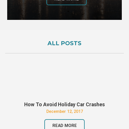
ALL POSTS
How To Avoid Holiday Car Crashes
December 12, 2017
READ MORE