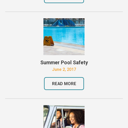
Summer Pool Safety
June 2, 2017
READ MORE