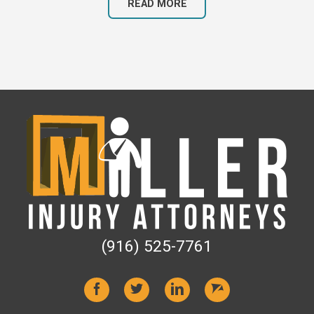
READ MORE
(916) 525-7761