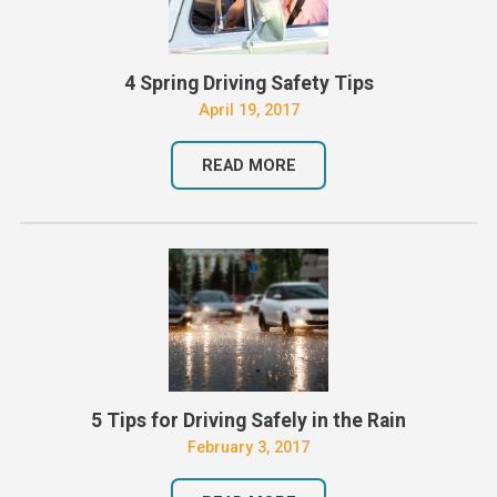
4 Spring Driving Safety Tips
April 19, 2017
READ MORE
5 Tips for Driving Safely in the Rain
February 3, 2017