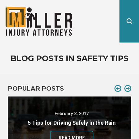
BLOG POSTS IN SAFETY TIPS
POPULAR POSTS
February 3, 2017
5 Tips for Driving Safely in the Rain
READ MORE