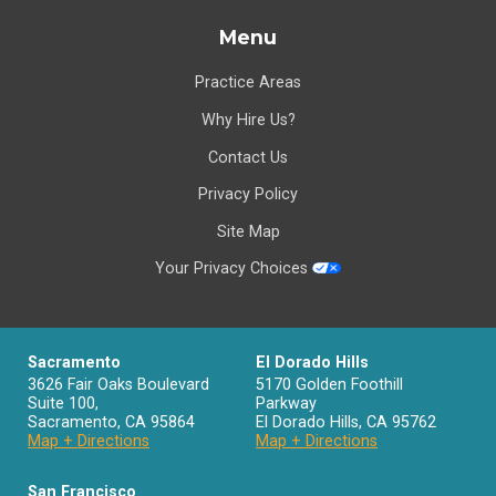
Menu
Practice Areas
Why Hire Us?
Contact Us
Privacy Policy
Site Map
Your Privacy Choices
Sacramento
El Dorado Hills
3626 Fair Oaks Boulevard
5170 Golden Foothill
Suite 100,
Parkway
Sacramento
,
CA
95864
El Dorado Hills
,
CA
95762
Map + Directions
Map + Directions
San Francisco